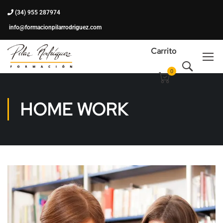
(34) 955 287974
info@formacionpilarrodriguez.com
Carrito
0
HOME WORK