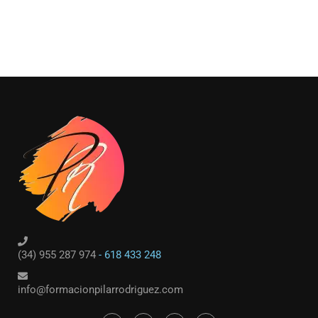
(34) 955 287 974
- 618 433 248
info@formacionpilarrodriguez.com