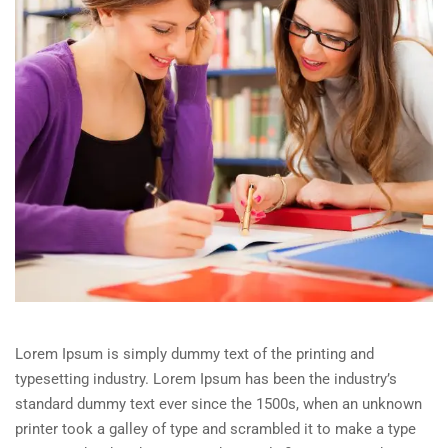
Lorem Ipsum is simply dummy text of the printing and
typesetting industry. Lorem Ipsum has been the industry’s
standard dummy text ever since the 1500s, when an unknown
printer took a galley of type and scrambled it to make a type