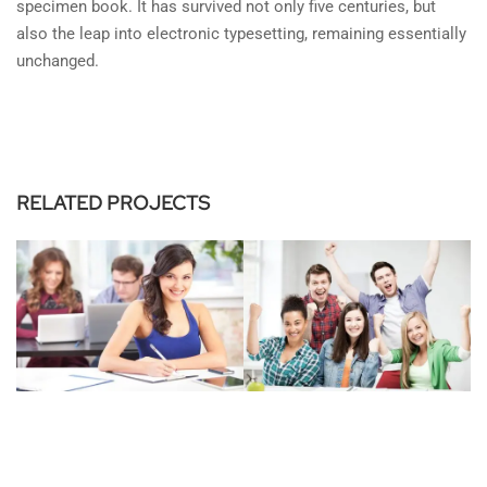
specimen book. It has survived not only five centuries, but
also the leap into electronic typesetting, remaining essentially
unchanged.
RELATED PROJECTS