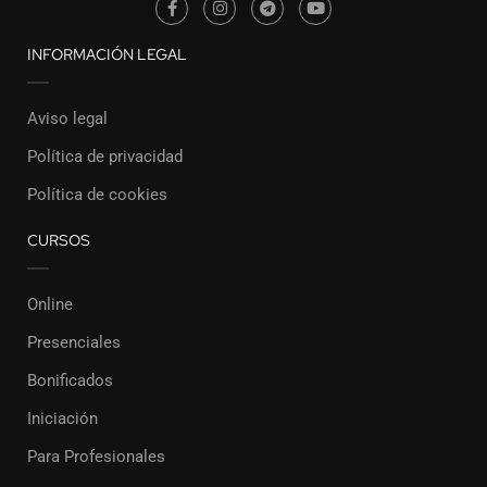
INFORMACIÓN LEGAL
Aviso legal
Política de privacidad
Política de cookies
CURSOS
Online
Presenciales
Bonificados
Iniciación
Para Profesionales